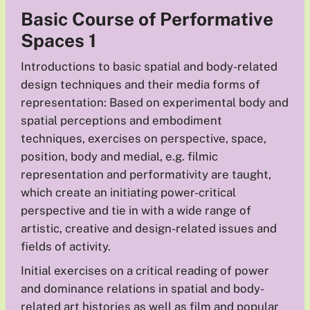
Basic Course of Performative
Spaces 1
Introductions to basic spatial and body-related
design techniques and their media forms of
representation: Based on experimental body and
spatial perceptions and embodiment
techniques, exercises on perspective, space,
position, body and medial, e.g. filmic
representation and performativity are taught,
which create an initiating power-critical
perspective and tie in with a wide range of
artistic, creative and design-related issues and
fields of activity.
Initial exercises on a critical reading of power
and dominance relations in spatial and body-
related art histories as well as film and popular