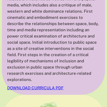
media, which includes also a critique of male,
western and white dominance relations. First
cinematic and embodiment exercises to
describe the relationships between space, body,
time and media representation including an
power critical examination of architecture and
social space. Initial introduction to public space
as a site of creative interventions in the social
field. First steps in the creation of a critical
legibility of mechanisms of inclusion and
exclusion in public space through urban
research exercises and architecture-related
explorations.
DOWNLOAD CURRICULA PDF