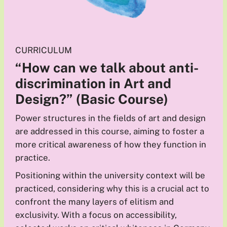
CURRICULUM
“How can we talk about anti-
discrimination in Art and
Design?”
(Basic Course)
Power structures in the fields of art and design
are addressed in this course, aiming to foster a
more critical awareness of how they function in
practice.
Positioning within the university context will be
practiced, considering why this is a crucial act to
confront the many layers of elitism and
exclusivity. With a focus on accessibility,