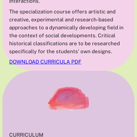
interactions.
The specialization course offers artistic and
creative, experimental and research-based
approaches to a dynamically developing field in
the context of social developments. Critical
historical classifications are to be researched
specifically for the students’ own designs.
DOWNLOAD CURRICULA PDF
CURRICULUM