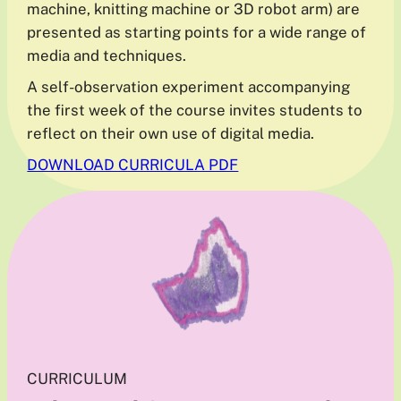
machine, knitting machine or 3D robot arm) are
presented as starting points for a wide range of
media and techniques.
A self-observation experiment accompanying
the first week of the course invites students to
reflect on their own use of digital media.
DOWNLOAD CURRICULA PDF
CURRICULUM