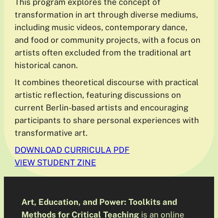
This program explores the concept of
transformation in art through diverse mediums,
including music videos, contemporary dance,
and food or community projects, with a focus on
artists often excluded from the traditional art
historical canon.
It combines theoretical discourse with practical
artistic reflection, featuring discussions on
current Berlin-based artists and encouraging
participants to share personal experiences with
transformative art.
DOWNLOAD CURRICULA PDF
VIEW STUDENT ZINE
Art, Education, and Power: Toolkits and
Methods for Critical Teaching
is an online