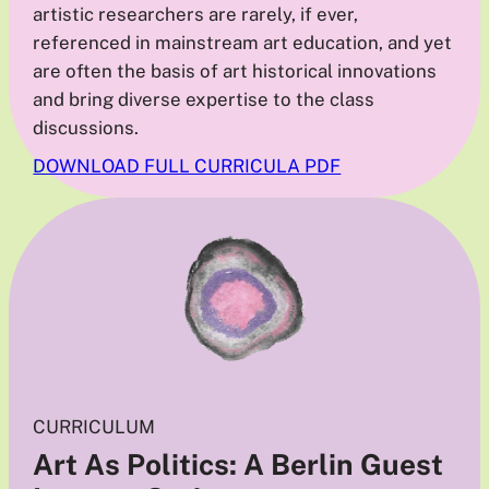
artistic researchers are rarely, if ever,
referenced in mainstream art education, and yet
are often the basis of art historical innovations
and bring diverse expertise to the class
discussions.
DOWNLOAD FULL CURRICULA PDF
CURRICULUM
Art As Politics: A Berlin Guest