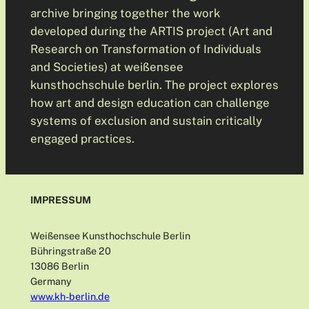
archive bringing together the work
developed during the ARTIS project (Art and
Research on Transformation of Individuals
and Societies) at weißensee
kunsthochschule berlin. The project explores
how art and design education can challenge
systems of exclusion and sustain critically
engaged practices.
IMPRESSUM
Weißensee Kunsthochschule Berlin
Bühringstraße 20
13086 Berlin
Germany
www.kh-berlin.de