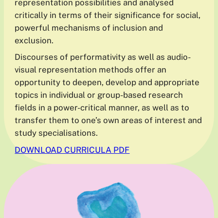
representation possibilities and analysed
critically in terms of their significance for social,
powerful mechanisms of inclusion and
exclusion.
Discourses of performativity as well as audio-
visual representation methods offer an
opportunity to deepen, develop and appropriate
topics in individual or group-based research
fields in a power-critical manner, as well as to
transfer them to one’s own areas of interest and
study specialisations.
DOWNLOAD CURRICULA PDF