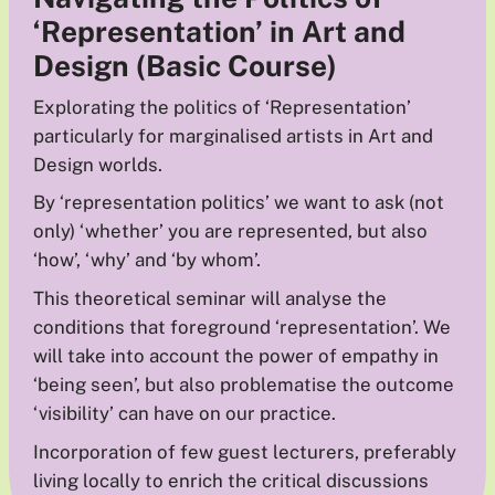
‘Representation’ in Art and
Design (Basic Course)
Explorating the politics of ‘Representation’
particularly for marginalised artists in Art and
Design worlds.
By ‘representation politics’ we want to ask (not
only) ‘whether’ you are represented, but also
‘how’, ‘why’ and ‘by whom’.
This theoretical seminar will analyse the
conditions that foreground ‘representation’. We
will take into account the power of empathy in
‘being seen’, but also problematise the outcome
‘visibility’ can have on our practice.
Incorporation of few guest lecturers, preferably
living locally to enrich the critical discussions