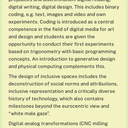
digital writing, digital design. This includes binary
coding, e.g. text, images and video and own
experiments. Coding is introduced as a central
competence in the field of digital media for art
and design and students are given the
opportunity to conduct their first experiments
based on trigonometry with basic programming
concepts. An introduction to generative design
and physical computing complements this.
The design of inclusive spaces includes the
deconstruction of social norms and attributions,
inclusive representation and a critically diverse
history of technology, which also contains
milestones beyond the eurocentric view and
“white male gaze”.
Digital-analog transformations (CNC milling