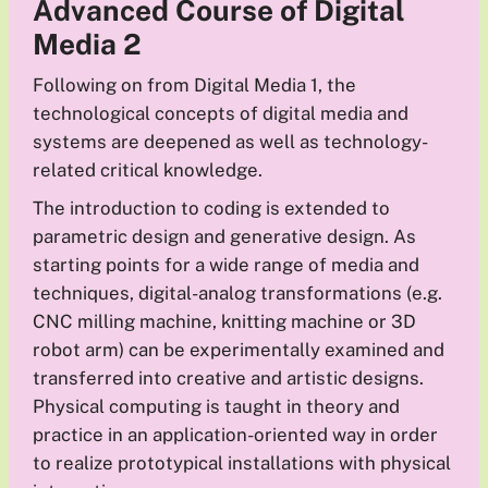
Advanced Course of Digital
Media
2
Following on from Digital Media 1, the
technological concepts of digital media and
systems are deepened as well as technology-
related critical knowledge.
The introduction to coding is extended to
parametric design and generative design. As
starting points for a wide range of media and
techniques, digital-analog transformations (e.g.
CNC milling machine, knitting machine or 3D
robot arm) can be experimentally examined and
transferred into creative and artistic designs.
Physical computing is taught in theory and
practice in an application-oriented way in order
to realize prototypical installations with physical