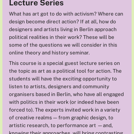
Lecture Series
What has art got to do with activism? Where can
design become direct action? If at all, how do
designers and artists living in Berlin approach
political realities in their work? These will be
some of the questions we will consider in this
online theory and history seminar.
This course is a special guest lecture series on
the topic as art as a political tool for action. The
students will have the exciting opportunity to
listen to artists, designers and community
organisers based in Berlin, who have all engaged
with politics in their work (or indeed have been
forced to). The experts invited work in a variety
of creative realms — from graphic design, to
artistic research, to performance art —and,
knowing their approaches, will bring contrasting