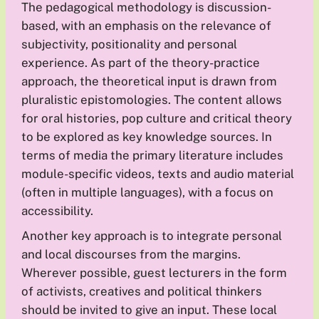
The pedagogical methodology is discussion-
based, with an emphasis on the relevance of
subjectivity, positionality and personal
experience. As part of the theory-practice
approach, the theoretical input is drawn from
pluralistic epistomologies. The content allows
for oral histories, pop culture and critical theory
to be explored as key knowledge sources. In
terms of media the primary literature includes
module-specific videos, texts and audio material
(often in multiple languages), with a focus on
accessibility.
Another key approach is to integrate personal
and local discourses from the margins.
Wherever possible, guest lecturers in the form
of activists, creatives and political thinkers
should be invited to give an input. These local