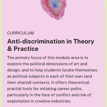
CURRICULUM
Anti-discrimination in Theory
& Practice
The primary focus of this module area is to
explore the political dimensions of art and
design, and to help students locate themselves
as political subjects in each of their own (and
their shared) contexts. It offers theoretical-
practial tools for initiating career paths,
particularly in the face of conflict and risk of
exploitation in creative industries.