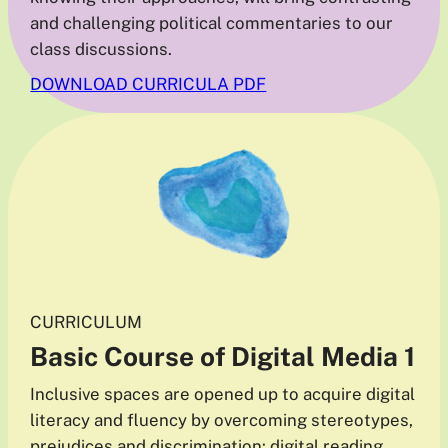
and challenging political commentaries to our
class discussions.
DOWNLOAD CURRICULA PDF
CURRICULUM
Basic Course of Digital Media
1
Inclusive spaces are opened up to acquire digital
literacy and fluency by overcoming stereotypes,
prejudices and discrimination: digital reading,