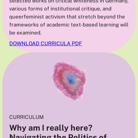
selected works on critical whiteness in Germany,
various forms of institutional critique, and
queerfeminist activism that stretch beyond the
frameworks of academic text-based learning will
be examined.
DOWNLOAD CURRICULA PDF
CURRICULUM
Why am I really here?
Navigating the Politics of