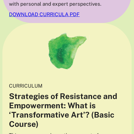
with personal and expert perspectives.
DOWNLOAD CURRICULA PDF
CURRICULUM
Strategies of Resistance and
Empowerment: What is
‘Transformative Art’? (Basic
Course)