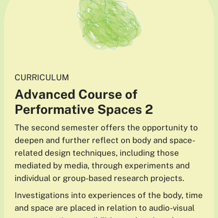
CURRICULUM
Advanced
Course
of
Performative Spaces 2
The second semester offers the opportunity to
deepen and further reflect on body and space-
related design techniques, including those
mediated by media, through experiments and
individual or group-based research projects.
Investigations into experiences of the body, time
and space are placed in relation to audio-visual