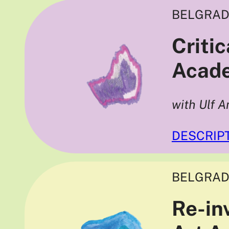
BELGRAD
Criti
Acade
with Ulf A
DESCRIP
BELGRAD
Re-in