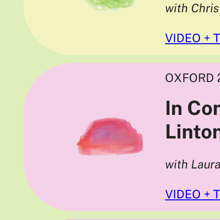
with Chris
VIDEO + 
OXFORD 
In Co
Linto
with Laura
VIDEO + 