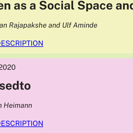
en as a Social Space an
han Rajapakshe and Ulf Aminde
DESCRIPTION
2020
sedto
in Heimann
DESCRIPTION