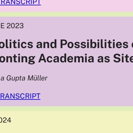
TRANSCRIPT
E 2023
litics and Possibilities
onting Academia as Site
ha Gupta Müller
TRANSCRIPT
024