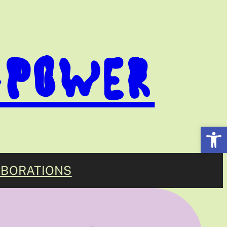
-POWER
Open
BORATIONS