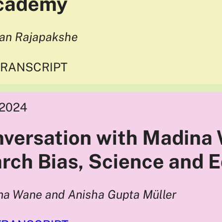
Academy
han Rajapakshe
TRANSCRIPT
2024
nversation with Madina
rch Bias, Science and 
na Wane and Anisha Gupta Müller