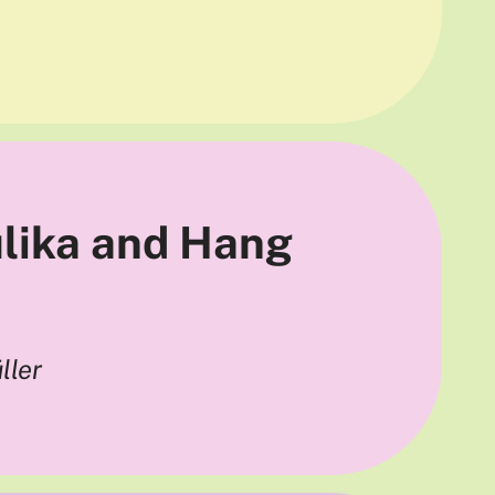
ulika and Hang
ller