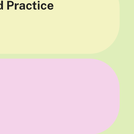
d Practice