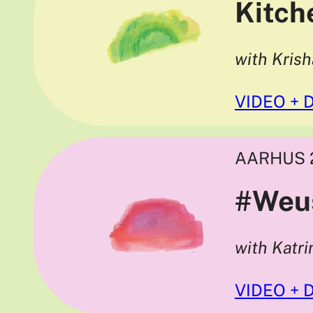
Kitch
with Kris
VIDEO + 
AARHUS 
#Weu
with Katr
VIDEO + 