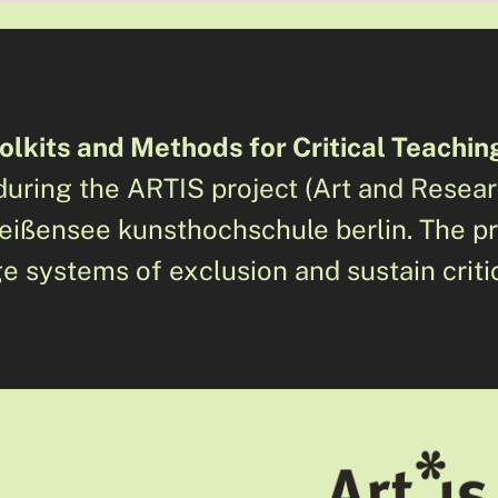
olkits and Methods for Critical Teachin
uring the ARTIS project (Art and Resea
 weißensee kunsthochschule berlin. The p
e systems of exclusion and sustain criti