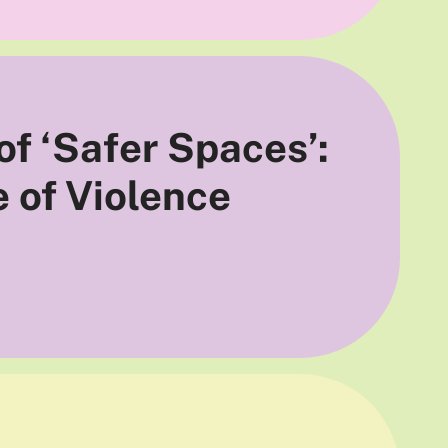
 of
‘
Safer Spaces
’
:
 of Violence