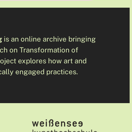
g
is an online archive bringing
rch on Transformation of
roject explores how art and
cally engaged practices.