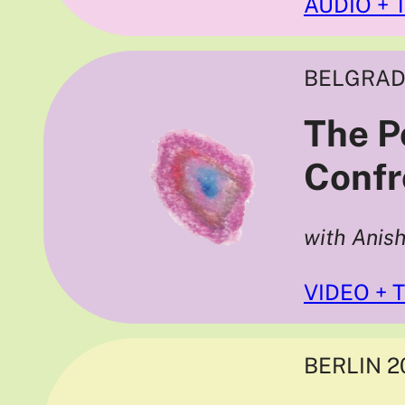
AUDIO + 
BELGRAD
The Po
Confr
with Anis
VIDEO + 
BERLIN 2