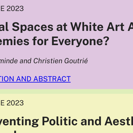
E 2023
cal Spaces at White Art
mies for Everyone?
minde and Christien Goutrié
TION AND ABSTRACT
E 2023
venting Politic and Aest