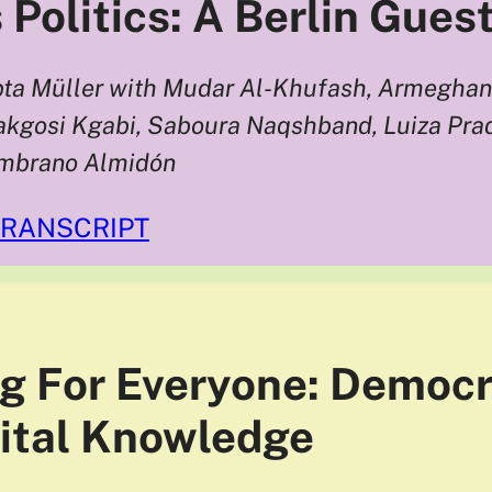
 Politics: A Berlin Gues
ta Müller with Mudar Al-Khufash, Armeghan 
kgosi Kgabi, Saboura Naqshband, Luiza Prad
ambrano Almidón
TRANSCRIPT
g For Everyone: Democr
gital Knowledge