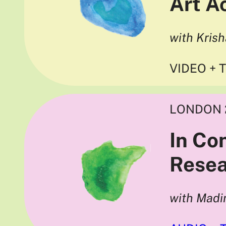
Art 
with Kris
VIDEO + 
LONDON 
In Co
Resea
with Madi