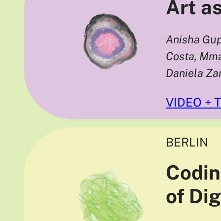
Art as
Anisha Gup
Costa, Mma
Daniela Z
VIDEO + 
BERLIN
Codin
of Di