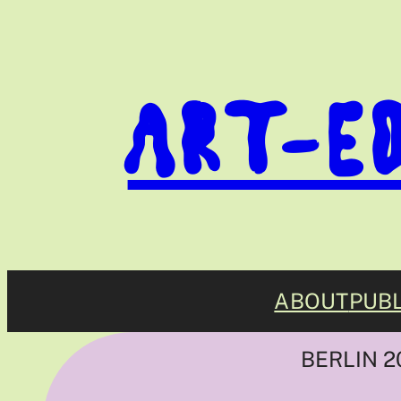
Skip
to
content
ART-E
ABOUT
PUBL
BERLIN 2