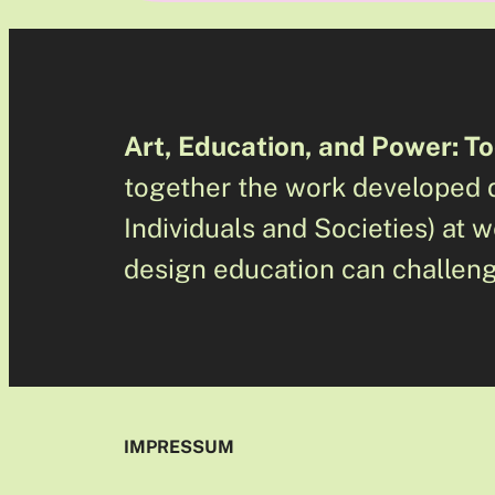
Art, Education, and Power: To
together the work developed d
Individuals and Societies) at
design education can challeng
IMPRESSUM