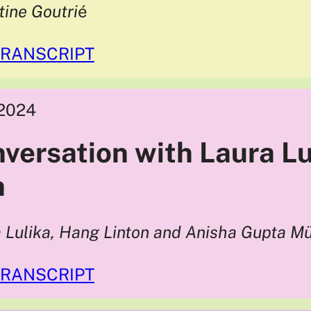
tine Goutri
é
TRANSCRIPT
2024
nversation with Laura L
n
 Lulika, Hang Linton and Anisha Gupta Mü
TRANSCRIPT