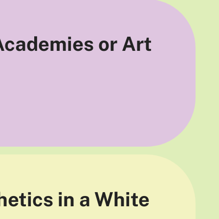
 Academies or Art
hetics in a White