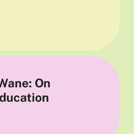
 Wane: On
Education