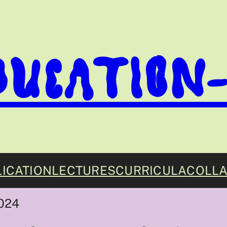
DUCATION
ICATION
LECTURES
CURRICULA
COLLA
024