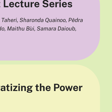
t Lecture Series
Taheri, Sharonda Quainoo, Pêdra
o, Maithu Bùi, Samara Daioub,
atizing the Power